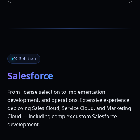
02 Solution
Salesforce
From license selection to implementation,
development, and operations. Extensive experience
deploying Sales Cloud, Service Cloud, and Marketing
Cloud — including complex custom Salesforce
development.