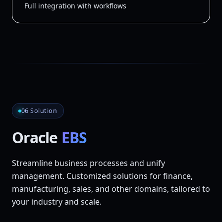
Full integration with workflows
06 Solution
Oracle
EBS
Streamline business processes and unify
management. Customized solutions for finance,
manufacturing, sales, and other domains, tailored to
your industry and scale.