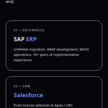
end.
01 / ENTERPRISE
SAP
ERP
S/4HANA migration, ABAP development, BASIS
operations. 10+ years of implementation
experience.
02 / CRM
Salesforce
From license selection to Apex / LWC