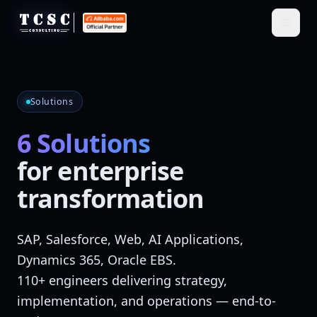
Solutions
6 Solutions
for enterprise
transformation
SAP, Salesforce, Web, AI Applications,
Dynamics 365, Oracle EBS.
110+ engineers delivering
strategy,
implementation, and operations
— end-to-