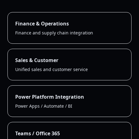
Finance & Operations
Finance and supply chain integration
Sales & Customer
Unified sales and customer service
Power Platform Integration
Power Apps / Automate / BI
Teams / Office 365