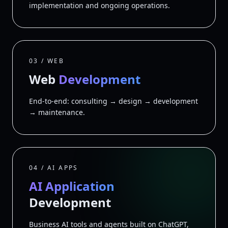
implementation and ongoing operations.
03 / WEB
Web
Development
End-to-end: consulting → design → development
→ maintenance.
04 / AI APPS
AI Application
Development
Business AI tools and agents built on ChatGPT,