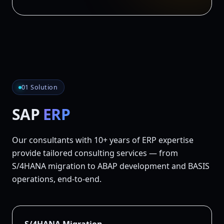
01 Solution
SAP
ERP
Our consultants with 10+ years of ERP expertise
provide tailored consulting services — from
S/4HANA migration to ABAP development and BASIS
operations, end-to-end.