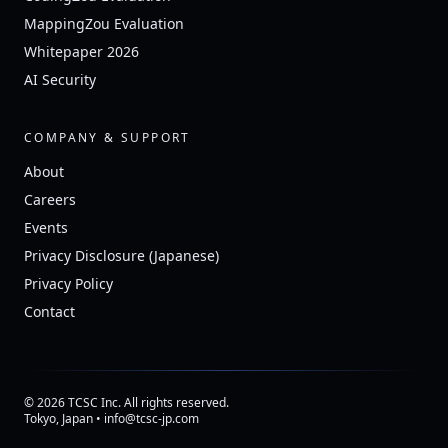
MappingZou Evaluation
Whitepaper 2026
AI Security
COMPANY & SUPPORT
About
Careers
Events
Privacy Disclosure (Japanese)
Privacy Policy
Contact
© 2026 TCSC Inc. All rights reserved.
Tokyo, Japan • info@tcsc-jp.com