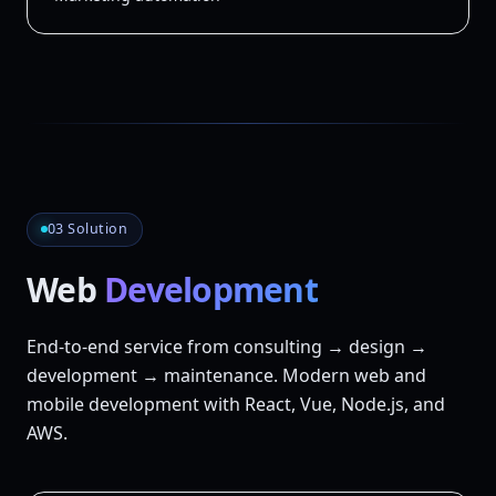
03 Solution
Web
Development
End-to-end service from consulting → design →
development → maintenance. Modern web and
mobile development with React, Vue, Node.js, and
AWS.