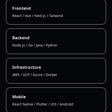
Frontend
React / Vue / Next.js / Tailwind
Backend
Node.js / Go / Java / Python
Infrastructure
AWS / GCP / Azure / Docker
Mobile
React Native / Flutter / iOS / Android