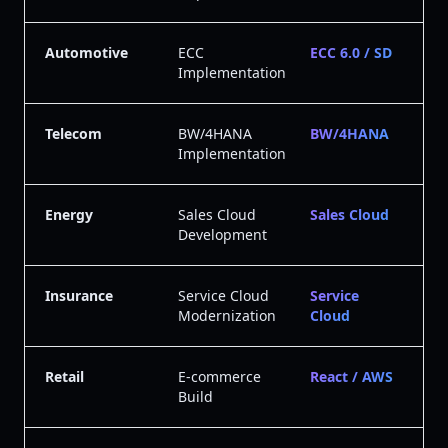
Automotive
ECC
ECC 6.0 / SD
Implementation
Telecom
BW/4HANA
BW/4HANA
Implementation
Energy
Sales Cloud
Sales Cloud
Development
Insurance
Service Cloud
Service
Modernization
Cloud
Retail
E-commerce
React / AWS
Build