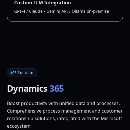
Custom LLM Integration
GPT-4 / Claude / Gemini API / Ollama on-premise
05 Solution
Dynamics
365
Boost productivity with unified data and processes.
Comprehensive process management and customer
relationship solutions, integrated with the Microsoft
ecosystem.