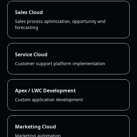
Sales Cloud
Sales process optimization, opportunity and
forecasting
Service Cloud
Customer support platform implementation
Apex / LWC Development
Custom application development
Marketing Cloud
Marketing automation