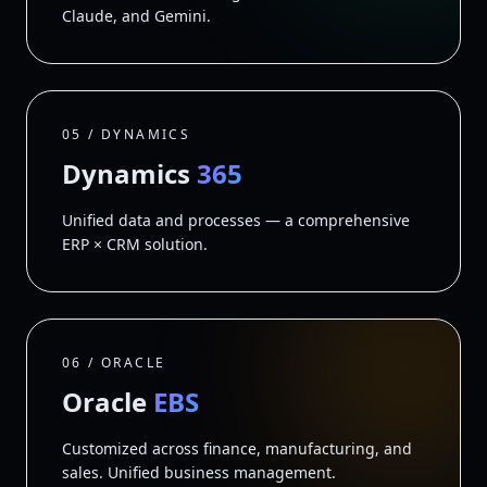
Claude, and Gemini.
05 / DYNAMICS
Dynamics
365
Unified data and processes — a comprehensive
ERP × CRM solution.
06 / ORACLE
Oracle
EBS
Customized across finance, manufacturing, and
sales. Unified business management.