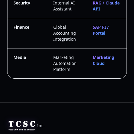
Security
Internal AI
RAG / Claude
Assistant
API
Finance
Global
SAP FI /
Accounting
Portal
Integration
Media
Marketing
Marketing
Automation
Cloud
Platform
Inc.