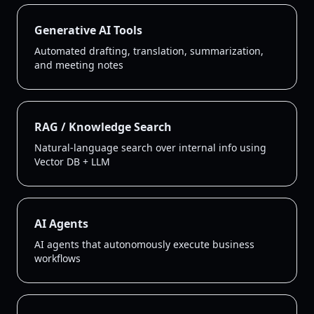
Generative AI Tools
Automated drafting, translation, summarization,
and meeting notes
RAG / Knowledge Search
Natural-language search over internal info using
Vector DB + LLM
AI Agents
AI agents that autonomously execute business
workflows