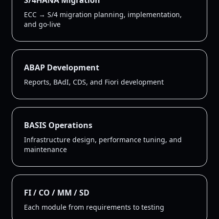
S/4HANA Migration
ECC → S/4 migration planning, implementation,
and go-live
ABAP Development
Reports, BAdI, CDS, and Fiori development
BASIS Operations
Infrastructure design, performance tuning, and
maintenance
FI / CO / MM / SD
Each module from requirements to testing