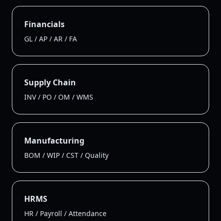
Financials
GL / AP / AR / FA
Supply Chain
INV / PO / OM / WMS
Manufacturing
BOM / WIP / CST / Quality
HRMS
HR / Payroll / Attendance