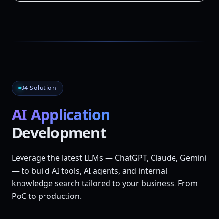
04 Solution
AI Application
Development
Leverage the latest LLMs — ChatGPT, Claude, Gemini
— to build AI tools, AI agents, and internal
knowledge search tailored to your business. From
PoC to production.