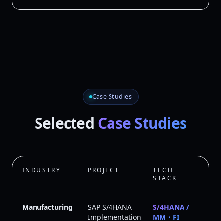
Case Studies
Selected
Case Studies
INDUSTRY
PROJECT
TECH
STACK
Manufacturing
SAP S/4HANA
S/4HANA /
Implementation
MM・FI