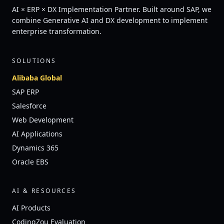
AI × ERP × DX Implementation Partner. Built around SAP, we
combine Generative AI and DX development to implement
enterprise transformation.
SOLUTIONS
Alibaba Global
SAP ERP
Salesforce
Web Development
AI Applications
Dynamics 365
Oracle EBS
AI & RESOURCES
AI Products
CodingZou Evaluation