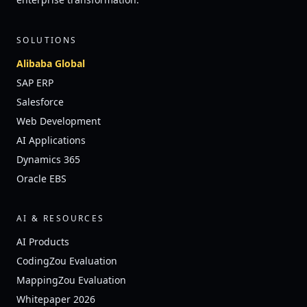
SOLUTIONS
Alibaba Global
SAP ERP
Salesforce
Web Development
AI Applications
Dynamics 365
Oracle EBS
AI & RESOURCES
AI Products
CodingZou Evaluation
MappingZou Evaluation
Whitepaper 2026