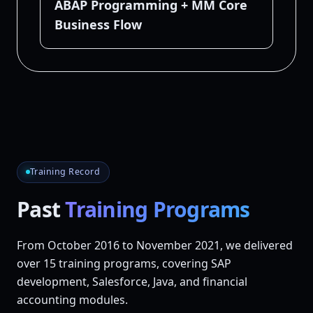
ABAP Programming + MM Core
Business Flow
Training Record
Past
Training Programs
From October 2016 to November 2021, we delivered
over 15 training programs
, covering SAP
development, Salesforce, Java, and financial
accounting modules.