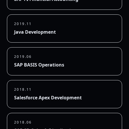
2019.11
Java Development
2019.06
SAP BASIS Operations
2018.11
Salesforce Apex Development
2018.06