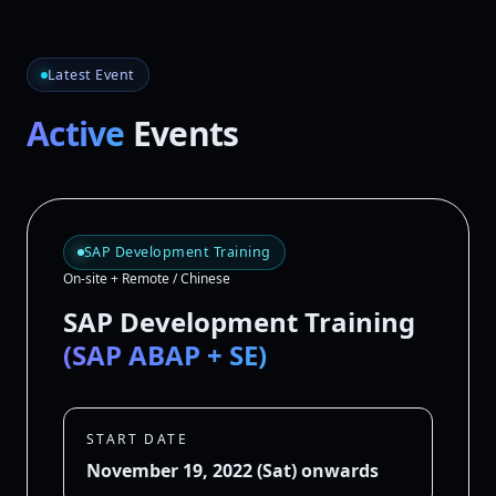
Latest Event
Active
Events
SAP Development Training
On-site + Remote / Chinese
SAP Development Training
(SAP ABAP + SE)
START DATE
November 19, 2022 (Sat) onwards