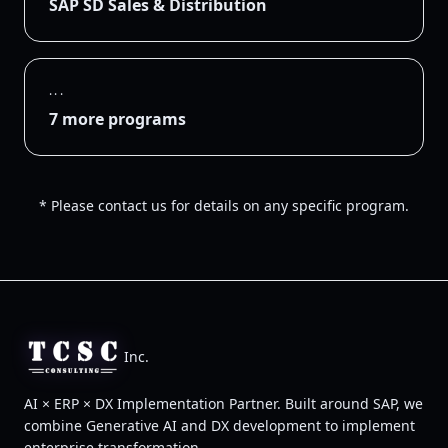
SAP SD Sales & Distribution
...
7 more programs
* Please contact us for details on any specific program.
Inc.
AI × ERP × DX Implementation Partner. Built around SAP, we
combine Generative AI and DX development to implement
enterprise transformation.