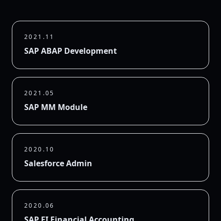
2021.11
SAP ABAP Development
2021.05
SAP MM Module
2020.10
Salesforce Admin
2020.06
SAP FI Financial Accounting