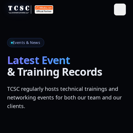
Events & News
Latest Event
& Training Records
TCSC regularly hosts technical trainings and
networking events for both our team and our
clients.