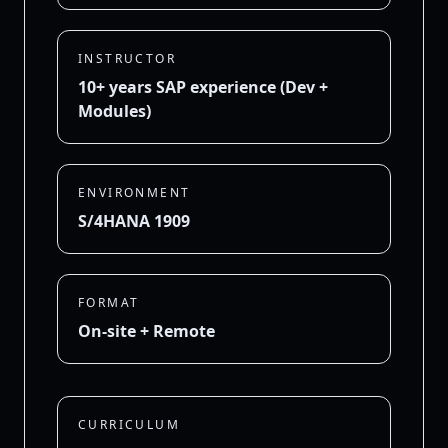
INSTRUCTOR
10+ years SAP experience (Dev +
Modules)
ENVIRONMENT
S/4HANA 1909
FORMAT
On-site + Remote
CURRICULUM