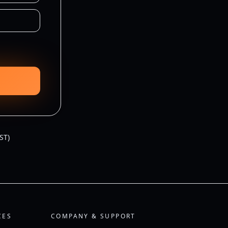
ST)
CES
COMPANY & SUPPORT