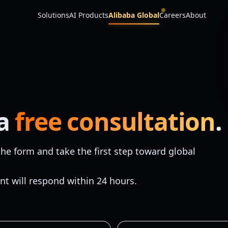
Solutions
AI Products
Alibaba Global
Careers
About
 a
free consultation
.
he form and take the first step toward global
nt will respond within 24 hours.