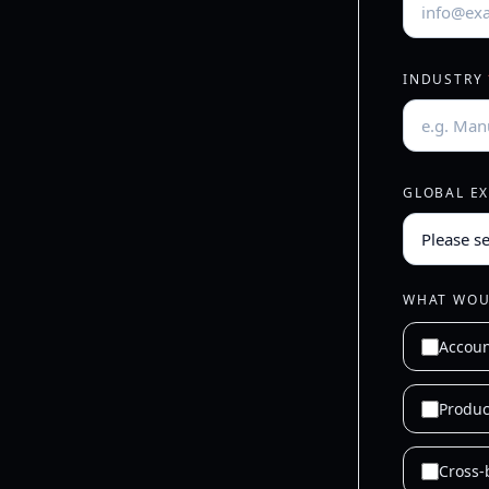
INDUSTRY
GLOBAL E
WHAT WOUL
Accou
Produc
Cross-