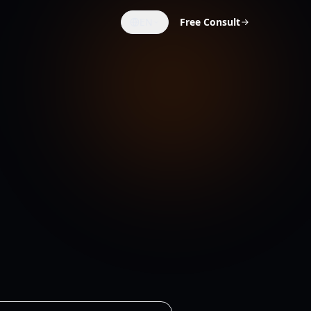
EN
Free Consult