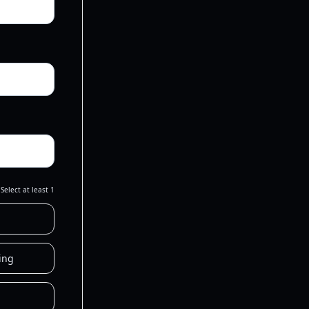
Select at least 1
ing