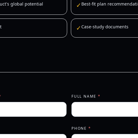
ct's global potential
✓
Best-fit plan recommendati
t
✓
Case-study documents
*
FULL NAME
*
PHONE
*