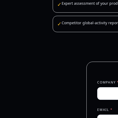
✓
Expert assessment of your produ
✓
Competitor global-activity repor
COMPANY
EMAIL
*