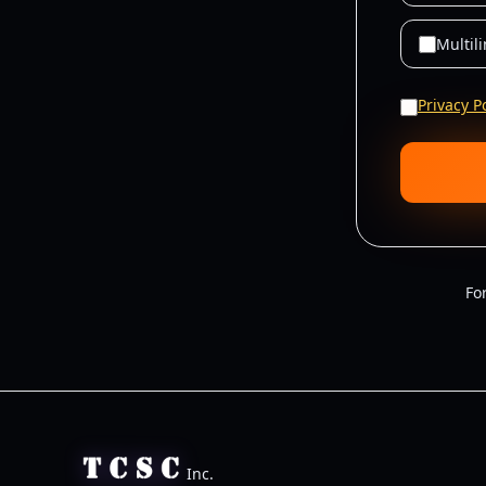
Multil
Privacy P
Fo
Inc.