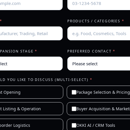
*
PRODUCTS / CATEGORIES
*
XPANSION STAGE
*
PREFERRED CONTACT
*
D YOU LIKE TO DISCUSS (MULTI-SELECT)
*
nt Opening
Package Selection & Pricing
t Listing & Operation
Buyer Acquisition & Market
border Logistics
OKKI AI / CRM Tools