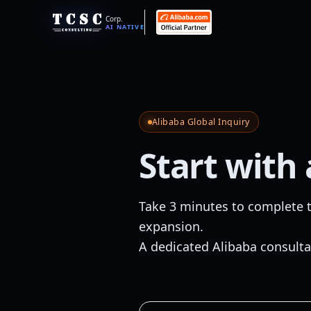
Corp.
AI NATIVE
Alibaba Global Inquiry
Start with
Take 3 minutes to complete t
expansion.
A dedicated Alibaba consulta