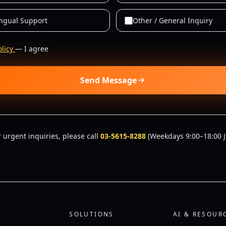
ingual Support
Other / General Inquiry
olicy
— I agree
Send Message
r urgent inquiries, please call
03-5615-8288
(Weekdays 9:00–18:00 J
SOLUTIONS
AI & RESOUR