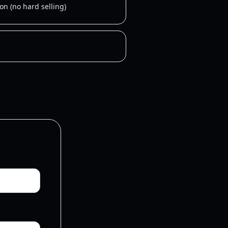
on (no hard selling)